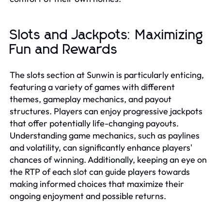
Slots and Jackpots: Maximizing
Fun and Rewards
The slots section at Sunwin is particularly enticing,
featuring a variety of games with different
themes, gameplay mechanics, and payout
structures. Players can enjoy progressive jackpots
that offer potentially life-changing payouts.
Understanding game mechanics, such as paylines
and volatility, can significantly enhance players'
chances of winning. Additionally, keeping an eye on
the RTP of each slot can guide players towards
making informed choices that maximize their
ongoing enjoyment and possible returns.