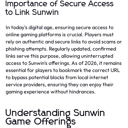
Importance of Secure Access
to Link Sunwin
In today's digital age, ensuring secure access to
online gaming platforms is crucial. Players must
rely on authentic and secure links to avoid scams or
phishing attempts. Regularly updated, confirmed
links serve this purpose, allowing uninterrupted
access to Sunwin's offerings. As of 2026, it remains
essential for players to bookmark the correct URL
to bypass potential blocks from local internet
service providers, ensuring they can enjoy their
gaming experience without hindrances.
Understanding Sunwin
Game Offerings