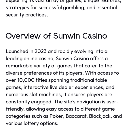
exploring its vast array of games, unique features,
strategies for successful gambling, and essential
security practices.
Overview of Sunwin Casino
Launched in 2023 and rapidly evolving into a
leading online casino, Sunwin Casino offers a
remarkable variety of games that cater to the
diverse preferences of its players. With access to
over 10,000 titles spanning traditional table
games, interactive live dealer experiences, and
numerous slot machines, it ensures players are
constantly engaged. The site's navigation is user-
friendly, allowing easy access to different game
categories such as Poker, Baccarat, Blackjack, and
various lottery options.