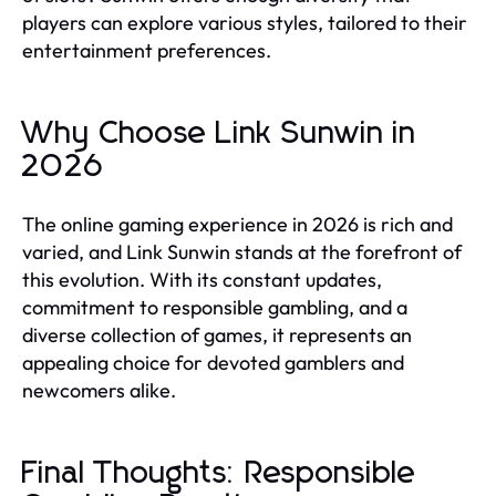
players can explore various styles, tailored to their
entertainment preferences.
Why Choose Link Sunwin in
2026
The online gaming experience in 2026 is rich and
varied, and Link Sunwin stands at the forefront of
this evolution. With its constant updates,
commitment to responsible gambling, and a
diverse collection of games, it represents an
appealing choice for devoted gamblers and
newcomers alike.
Final Thoughts: Responsible