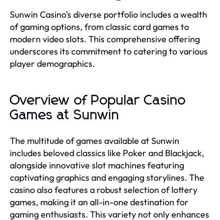
Sunwin Casino's diverse portfolio includes a wealth
of gaming options, from classic card games to
modern video slots. This comprehensive offering
underscores its commitment to catering to various
player demographics.
Overview of Popular Casino
Games at Sunwin
The multitude of games available at Sunwin
includes beloved classics like Poker and Blackjack,
alongside innovative slot machines featuring
captivating graphics and engaging storylines. The
casino also features a robust selection of lottery
games, making it an all-in-one destination for
gaming enthusiasts. This variety not only enhances