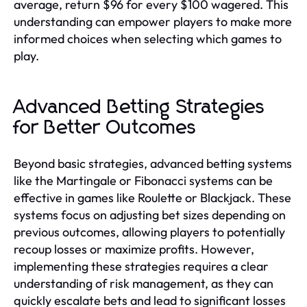
average, return $96 for every $100 wagered. This
understanding can empower players to make more
informed choices when selecting which games to
play.
Advanced Betting Strategies
for Better Outcomes
Beyond basic strategies, advanced betting systems
like the Martingale or Fibonacci systems can be
effective in games like Roulette or Blackjack. These
systems focus on adjusting bet sizes depending on
previous outcomes, allowing players to potentially
recoup losses or maximize profits. However,
implementing these strategies requires a clear
understanding of risk management, as they can
quickly escalate bets and lead to significant losses