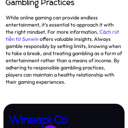
Gambling Practices
While online gaming can provide endless
entertainment, it's essential to approach it with
the right mindset. For more information,
Cách rút
tiền từ Sunwin
offers valuable insights. Always
gamble responsibly by setting limits, knowing when
to take a break, and treating gambling as a form of
entertainment rather than a means of income. By
adhering to responsible gambling practices,
players can maintain a healthy relationship with
their gaming experiences.
Wineapi.Co