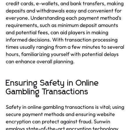
credit cards, e-wallets, and bank transfers, making
deposits and withdrawals easy and convenient for
everyone. Understanding each payment method's
requirements, such as minimum deposit amounts
and potential fees, can aid players in making
informed decisions. With transaction processing
times usually ranging from a few minutes to several
hours, familiarizing yourself with potential delays
can enhance overall planning.
Ensuring Safety in Online
Gambling Transactions
Safety in online gambling transactions is vital; using
secure payment methods and ensuring website
encryption can protect against fraud. Sunwin
employs state-of-the-art encryption technology