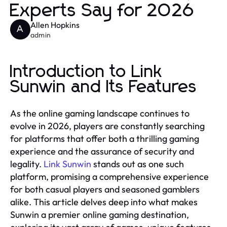
Experts Say for 2026
Allen Hopkins
A
admin
Introduction to Link
Sunwin and Its Features
As the online gaming landscape continues to
evolve in 2026, players are constantly searching
for platforms that offer both a thrilling gaming
experience and the assurance of security and
legality.
Link Sunwin
stands out as one such
platform, promising a comprehensive experience
for both casual players and seasoned gamblers
alike. This article delves deep into what makes
Sunwin a premier online gaming destination,