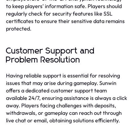
to keep players' information safe. Players should
regularly check for security features like SSL
certificates to ensure their sensitive data remains
protected.
Customer Support and
Problem Resolution
Having reliable support is essential for resolving
issues that may arise during gameplay. Sunwin
offers a dedicated customer support team
available 24/7, ensuring assistance is always a click
away. Players facing challenges with deposits,
withdrawals, or gameplay can reach out through
live chat or email, obtaining solutions efficiently.