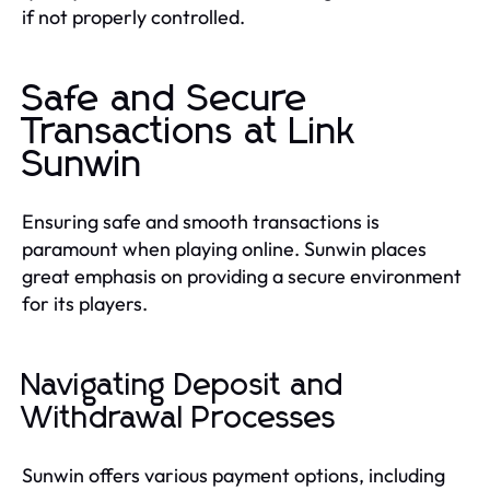
if not properly controlled.
Safe and Secure
Transactions at Link
Sunwin
Ensuring safe and smooth transactions is
paramount when playing online. Sunwin places
great emphasis on providing a secure environment
for its players.
Navigating Deposit and
Withdrawal Processes
Sunwin offers various payment options, including