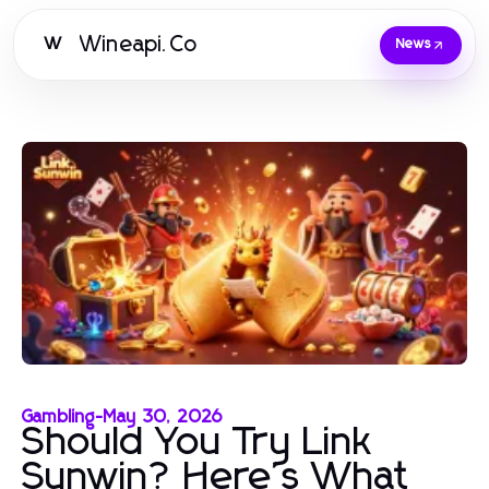
Wineapi.Co
W
News
Gambling
-
May 30, 2026
Should You Try Link
Sunwin? Here's What