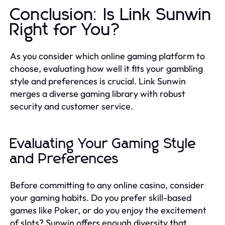
Conclusion: Is Link Sunwin
Right for You?
As you consider which online gaming platform to
choose, evaluating how well it fits your gambling
style and preferences is crucial. Link Sunwin
merges a diverse gaming library with robust
security and customer service.
Evaluating Your Gaming Style
and Preferences
Before committing to any online casino, consider
your gaming habits. Do you prefer skill-based
games like Poker, or do you enjoy the excitement
of slots? Sunwin offers enough diversity that