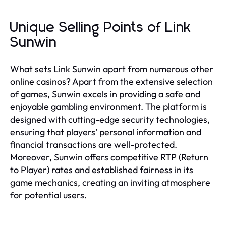
Unique Selling Points of Link
Sunwin
What sets Link Sunwin apart from numerous other
online casinos? Apart from the extensive selection
of games, Sunwin excels in providing a safe and
enjoyable gambling environment. The platform is
designed with cutting-edge security technologies,
ensuring that players’ personal information and
financial transactions are well-protected.
Moreover, Sunwin offers competitive RTP (Return
to Player) rates and established fairness in its
game mechanics, creating an inviting atmosphere
for potential users.