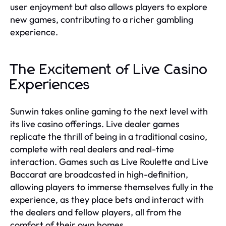
user enjoyment but also allows players to explore
new games, contributing to a richer gambling
experience.
The Excitement of Live Casino
Experiences
Sunwin takes online gaming to the next level with
its live casino offerings. Live dealer games
replicate the thrill of being in a traditional casino,
complete with real dealers and real-time
interaction. Games such as Live Roulette and Live
Baccarat are broadcasted in high-definition,
allowing players to immerse themselves fully in the
experience, as they place bets and interact with
the dealers and fellow players, all from the
comfort of their own homes.