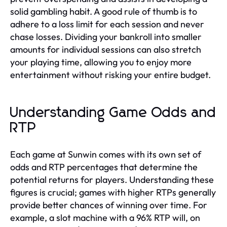
solid gambling habit. A good rule of thumb is to
adhere to a loss limit for each session and never
chase losses. Dividing your bankroll into smaller
amounts for individual sessions can also stretch
your playing time, allowing you to enjoy more
entertainment without risking your entire budget.
Understanding Game Odds and
RTP
Each game at Sunwin comes with its own set of
odds and RTP percentages that determine the
potential returns for players. Understanding these
figures is crucial; games with higher RTPs generally
provide better chances of winning over time. For
example, a slot machine with a 96% RTP will, on