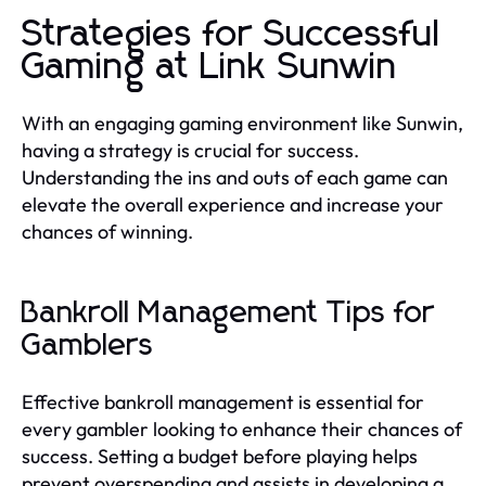
Strategies for Successful
Gaming at Link Sunwin
With an engaging gaming environment like Sunwin,
having a strategy is crucial for success.
Understanding the ins and outs of each game can
elevate the overall experience and increase your
chances of winning.
Bankroll Management Tips for
Gamblers
Effective bankroll management is essential for
every gambler looking to enhance their chances of
success. Setting a budget before playing helps
prevent overspending and assists in developing a