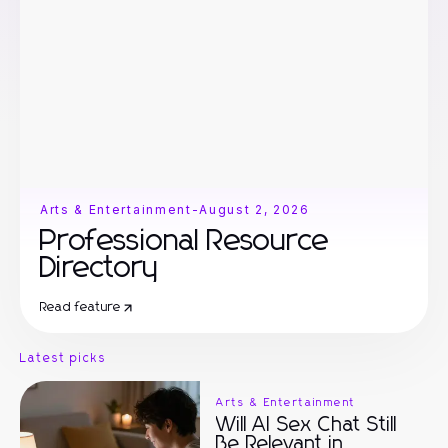
Arts & Entertainment
-
August 2, 2026
Professional Resource
Directory
Read feature
Latest picks
Arts & Entertainment
Will AI Sex Chat Still
Be Relevant in