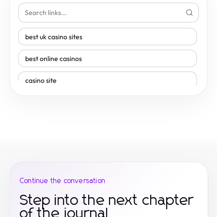
best uk casino sites
best online casinos
casino site
best online casinos
casino site
casino sites
online casino
Continue the conversation
casinos not on gamstop
Step into the next chapter
of the journal.
non gamestop