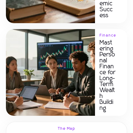
emic
Succ
ess
Finance
Mast
ering
Perso
nal
Finan
ce for
Long-
Term
Wealt
h
Buildi
ng
The Map