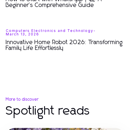
Beginner's Comprehensive Guide
Computers Electronics and Technology
-
March 13, 2026
Innovative Home Robot 2026: Transforming
Family Life Effortlessly
More to discover
Spotlight reads