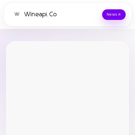
Wineapi.Co
W
News