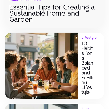
Home and Garden
Essential Tips for Creating a
Sustainable Home and
Garden
Lifestyle
10
Habit
s for
a
Balan
ced
and
Fulfilli
ng
Lifes
tyle