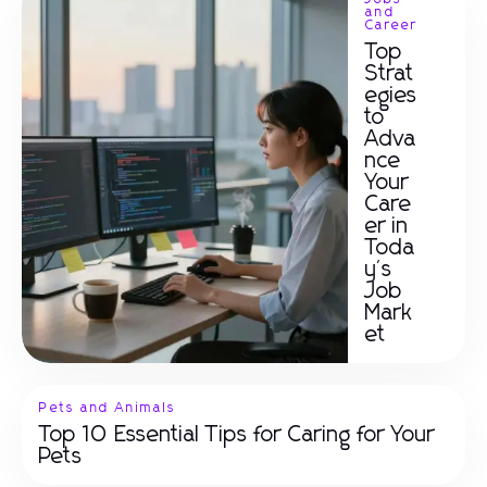
Jobs
and
Career
Top
Strat
egies
to
Adva
nce
Your
Care
er in
Toda
y's
Job
Mark
et
Pets and Animals
Top 10 Essential Tips for Caring for Your
Pets