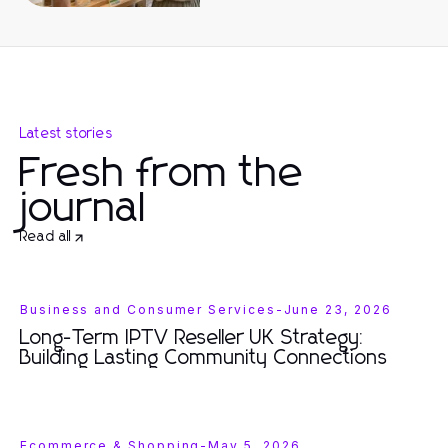
Latest stories
Fresh from the
journal
Read all
Business and Consumer Services
-
June 23, 2026
Long-Term IPTV Reseller UK Strategy:
Building Lasting Community Connections
Ecommerce & Shopping
-
May 5, 2026