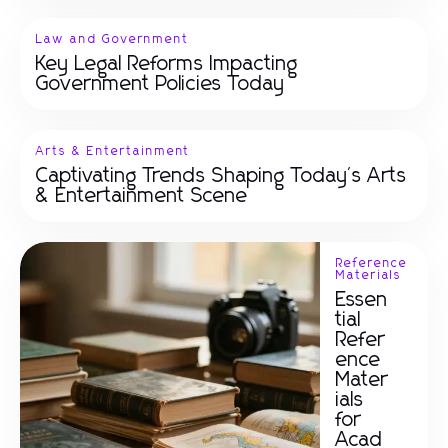
Law and Government
Key Legal Reforms Impacting
Government Policies Today
Arts & Entertainment
Captivating Trends Shaping Today's Arts
& Entertainment Scene
Reference
Materials
Essen
tial
Refer
ence
Mater
ials
for
Acad