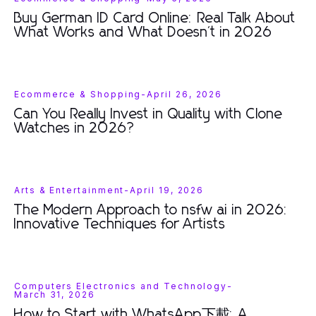
Buy German ID Card Online: Real Talk About
What Works and What Doesn't in 2026
Ecommerce & Shopping
-
April 26, 2026
Can You Really Invest in Quality with Clone
Watches in 2026?
Arts & Entertainment
-
April 19, 2026
The Modern Approach to nsfw ai in 2026:
Innovative Techniques for Artists
Computers Electronics and Technology
-
March 31, 2026
How to Start with WhatsApp下載: A