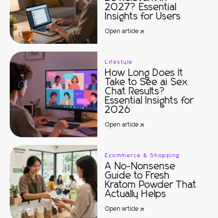
2027? Essential
Insights for Users
Open article
Lifestyle
How Long Does It
Take to See ai Sex
Chat Results?
Essential Insights for
2026
Open article
Ecommerce & Shopping
A No-Nonsense
Guide to Fresh
Kratom Powder That
Actually Helps
Open article