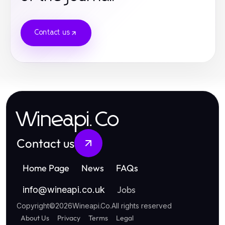
games not on gamstop
Contact us
online casino
casinos not on gamstop
non gamestop
casino sites
Wineapi.Co
best uk non gamstop casinos
Contact us
top 20 online casinos uk
Home Page
News
FAQs
best crypto casinos
Jobs
info
@
wineapi.co.uk
top 50 online casinos uk
Copyright
©
2026
Wineapi.Co
.
All rights reserved
About Us
Privacy
Terms
Legal
best uk non gamstop casinos